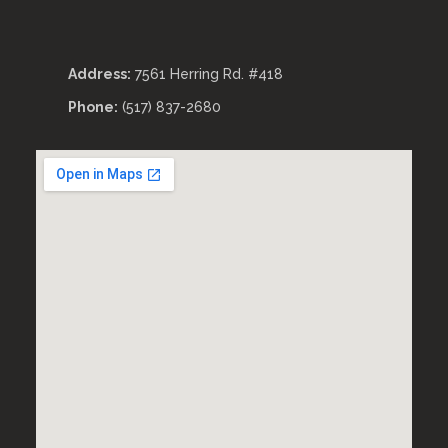
Address:
7561 Herring Rd. #418
Phone:
(517) 837-2680