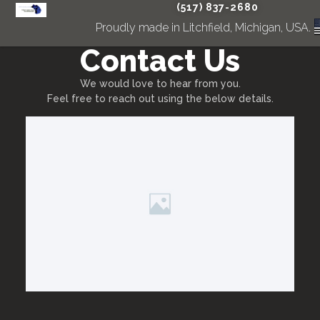
(517) 837-2680
Proudly made in Litchfield, Michigan, USA.
Contact Us
We would love to hear from you.
Feel free to reach out using the below details.